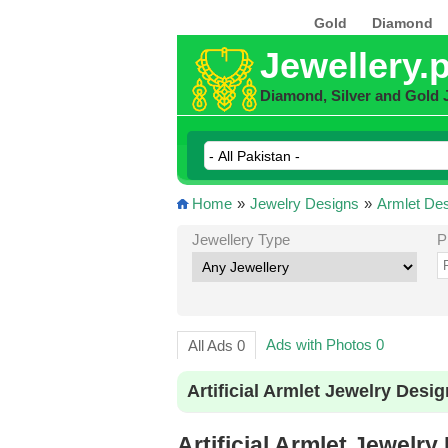
Gold
Diamond
Jewellery.
Diamond, Silver and Gold 
Home
»
Jewelry Designs
»
Armlet De
Jewellery Type
P
Ads with Photos 0
All Ads 0
Artificial Armlet Jewelry Desi
Artificial Armlet Jewelry