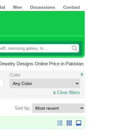
dal
Men
Occassions
Contact
t Jewelry Designs Online Price in Pakistan
x
Color
x
Clear filters
Sort by: