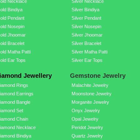
old Necklace
Silver Necklace
old Bindiya
Silver Bindiya
old Pendant
Silver Pendant
old Nosepin
Silver Nosepin
old Jhoomar
Silver Jhoomar
old Bracelet
Silver Bracelet
old Matha Patti
Silver Matha Patti
old Ear Tops
Silver Ear Tops
iamond Jewellery
Gemstone Jewelry
iamond Rings
Malachite Jewelry
iamond Earrings
Moonstone Jewelry
iamond Bangle
Morganite Jewelry
iamond Set
Onyx Jewelry
iamond Chain
Opal Jewelry
iamond Necklace
Peridot Jewelry
iamond Bindiya
Quartz Jewelry