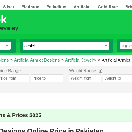
Silver
Platinum
Palladium
Artificial
Gold Rate
Bri
pk
Jewellery
signs
»
Artificial Armlet Designs
»
Artificial Jewelry
»
Artificial Armle
rice Range
Weight Range (g)
gns & Prices 2025
 Designs Online Price in Pakistan