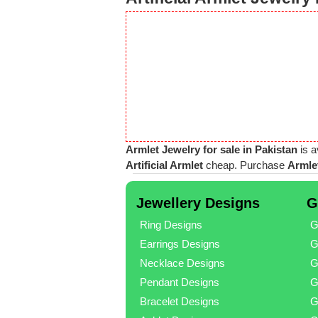
Armlet Jewelry for sale in Pakistan
is a
Artificial Armlet
cheap. Purchase
Armlet
Jewellery Designs
G
Ring Designs
G
Earrings Designs
G
Necklace Designs
G
Pendant Designs
G
Bracelet Designs
G