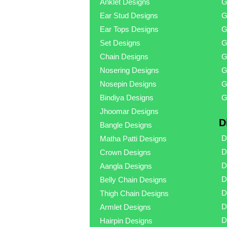
Anklet Designs
G
Ear Stud Designs
G
Ear Tops Designs
G
Set Designs
G
Chain Designs
G
Nosering Designs
G
Nosepin Designs
G
Bindiya Designs
G
Jhoomar Designs
D
Bangle Designs
D
Matha Patti Designs
D
Crown Designs
D
Aangla Designs
D
Belly Chain Designs
D
Thigh Chain Designs
D
Armlet Designs
D
Hairpin Designs