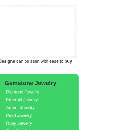
 Designs
can be seen with ease to
buy
Gemstone Jewelry
Diamond Jewelry
Emerald Jewelry
Amber Jewelry
Pearl Jewelry
Ruby Jewelry