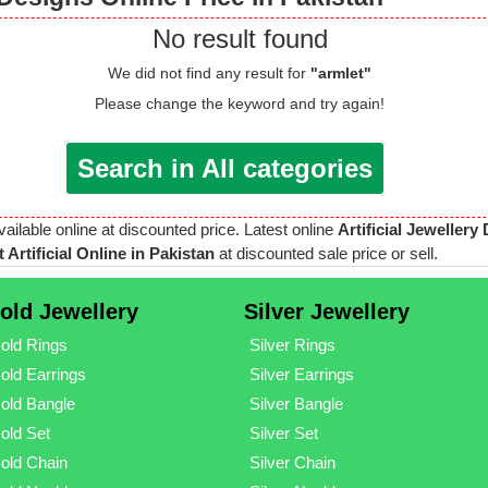
No result found
We did not find any result for
"armlet"
Please change the keyword and try again!
Search in All categories
vailable online at discounted price. Latest online
Artificial Jewellery
 Artificial Online in Pakistan
at discounted sale price or sell.
old Jewellery
Silver Jewellery
old Rings
Silver Rings
old Earrings
Silver Earrings
old Bangle
Silver Bangle
old Set
Silver Set
old Chain
Silver Chain