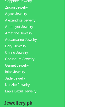
Sapphire Jewelry
Zircon Jewelry
Agate Jewelry
Alexandrite Jewelry
Amethyst Jewelry
Ametrine Jewelry
Aquamarine Jewelry
Beryl Jewelry
Citrine Jewelry
Corundum Jewelry
Garnet Jewelry
Iolite Jewelry
Jade Jewelry
Kunzite Jewelry
Lapis Lazuli Jewelry
Jewellery.pk