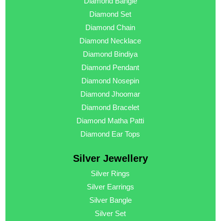
Diamond Bangle
Diamond Set
Diamond Chain
Diamond Necklace
Diamond Bindiya
Diamond Pendant
Diamond Nosepin
Diamond Jhoomar
Diamond Bracelet
Diamond Matha Patti
Diamond Ear Tops
Silver Jewellery
Silver Rings
Silver Earrings
Silver Bangle
Silver Set