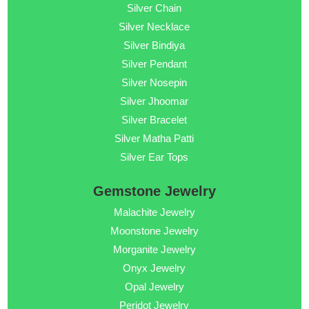
Silver Chain
Silver Necklace
Silver Bindiya
Silver Pendant
Silver Nosepin
Silver Jhoomar
Silver Bracelet
Silver Matha Patti
Silver Ear Tops
Gemstone Jewelry
Malachite Jewelry
Moonstone Jewelry
Morganite Jewelry
Onyx Jewelry
Opal Jewelry
Peridot Jewelry