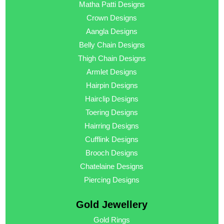
Matha Patti Designs
Crown Designs
Aangla Designs
Belly Chain Designs
Thigh Chain Designs
Armlet Designs
Hairpin Designs
Hairclip Designs
Toering Designs
Hairring Designs
Cufflink Designs
Brooch Designs
Chatelaine Designs
Piercing Designs
Gold Jewellery
Gold Rings