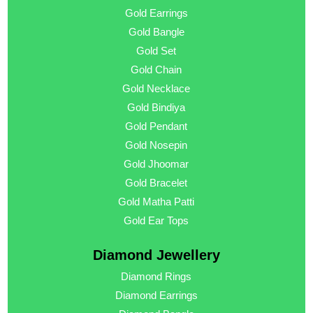
Gold Earrings
Gold Bangle
Gold Set
Gold Chain
Gold Necklace
Gold Bindiya
Gold Pendant
Gold Nosepin
Gold Jhoomar
Gold Bracelet
Gold Matha Patti
Gold Ear Tops
Diamond Jewellery
Diamond Rings
Diamond Earrings