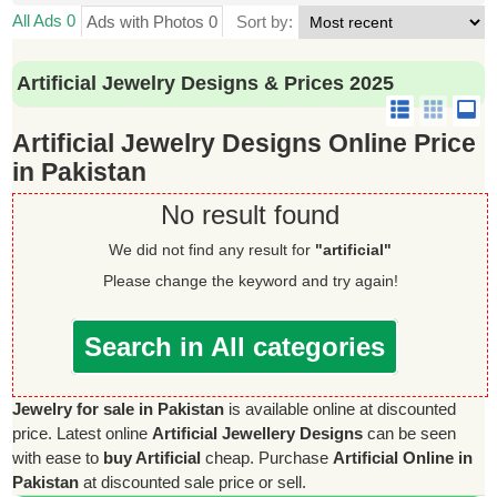
All Ads 0
Ads with Photos 0
Sort by:
Artificial Jewelry Designs & Prices 2025
Artificial Jewelry Designs Online Price
in Pakistan
No result found
We did not find any result for
"artificial"
Please change the keyword and try again!
Search in All categories
Jewelry for sale in Pakistan
is available online at discounted
price. Latest online
Artificial Jewellery Designs
can be seen
with ease to
buy Artificial
cheap. Purchase
Artificial Online in
Pakistan
at discounted sale price or sell.