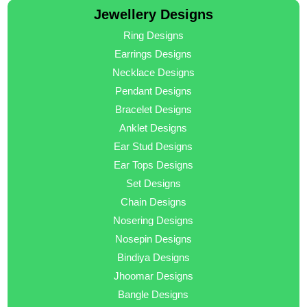
Jewellery Designs
Ring Designs
Earrings Designs
Necklace Designs
Pendant Designs
Bracelet Designs
Anklet Designs
Ear Stud Designs
Ear Tops Designs
Set Designs
Chain Designs
Nosering Designs
Nosepin Designs
Bindiya Designs
Jhoomar Designs
Bangle Designs