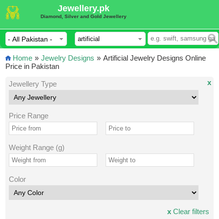
Jewellery.pk
Diamond, Silver and Gold Jewellery
Home
»
Jewelry Designs
»
Artificial Jewelry Designs Online
Price in Pakistan
x
Jewellery Type
Price Range
Weight Range (g)
Color
x
Clear filters