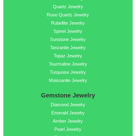
Quartz Jewelry
Rose Quartz Jewelry
Rubellite Jewelry
Spinel Jewelry
Sunstone Jewelry
Tanzanite Jewelry
Topaz Jewelry
Tourmaline Jewelry
Turquoise Jewelry
Moissanite Jewelry
Gemstone Jewelry
Diamond Jewelry
Emerald Jewelry
Amber Jewelry
Pearl Jewelry