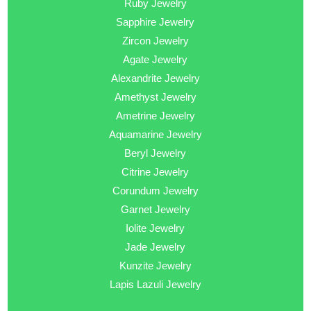
Ruby Jewelry
Sapphire Jewelry
Zircon Jewelry
Agate Jewelry
Alexandrite Jewelry
Amethyst Jewelry
Ametrine Jewelry
Aquamarine Jewelry
Beryl Jewelry
Citrine Jewelry
Corundum Jewelry
Garnet Jewelry
Iolite Jewelry
Jade Jewelry
Kunzite Jewelry
Lapis Lazuli Jewelry